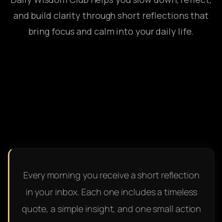
and build clarity through short reflections that
bring focus and calm into your daily life.
Every morning you receive a short reflection
in your inbox. Each one includes a timeless
quote, a simple insight, and one small action