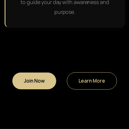
to guide your day with awareness and
purpose.
Join Now
Learn More