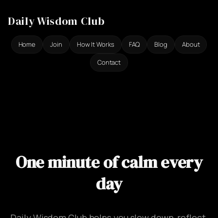
Ga
Daily Wisdom Club
naar
de
Home
Join
How It Works
FAQ
Blog
About
inhoud
Contact
One minute of calm every
day
Daily Wisdom Club helps you slow down, reflect,