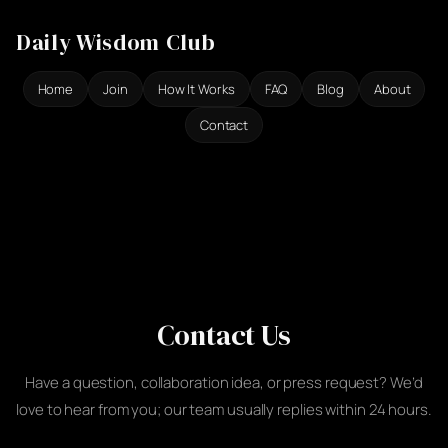
Ga
Daily Wisdom Club
naar
de
Home
Join
How It Works
FAQ
Blog
About
inhoud
Contact
Contact Us
Have a question, collaboration idea, or press request? We’d
love to hear from you; our team usually replies within 24 hours.