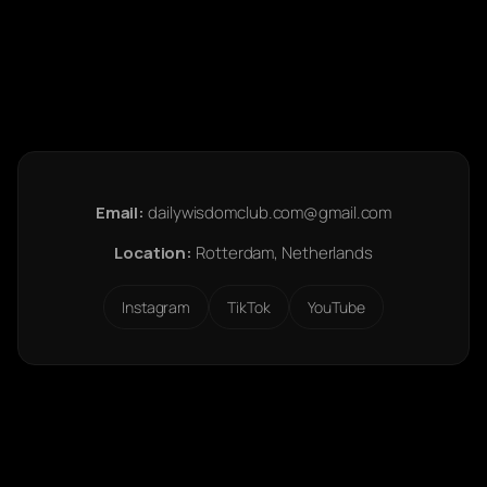
Email:
dailywisdomclub.com@gmail.com
Location:
Rotterdam, Netherlands
Instagram
TikTok
YouTube