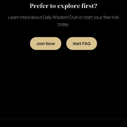
Prefer to explore first?
Learn more about Daily Wisdom Club or start your free trial
today.
Join Now
Visit FAQ